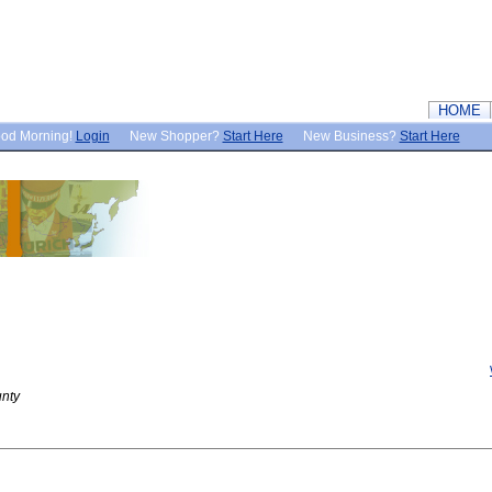
HOME
od Morning!
Login
New Shopper?
Start Here
New Business?
Start Here
nty