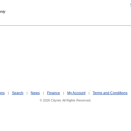
unty
ons
Search
News
Finance
My Account
Terms and Conditions
|
|
|
|
|
© 2026 Citynet. All Rights Reserved.