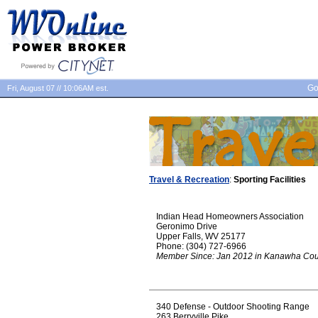
Go
Fri, August 07 // 10:06AM est.
Travel & Recreation
:
Sporting Facilities
Indian Head Homeowners Association
Geronimo Drive
Upper Falls, WV 25177
Phone: (304) 727-6966
Member Since: Jan 2012 in Kanawha Cou
340 Defense - Outdoor Shooting Range
263 Berryville Pike