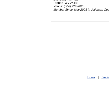
Rippon, WV 25441
Phone: (304) 728-2028
Member Since: Nov 2008 in Jefferson Co
Home
Secti
|