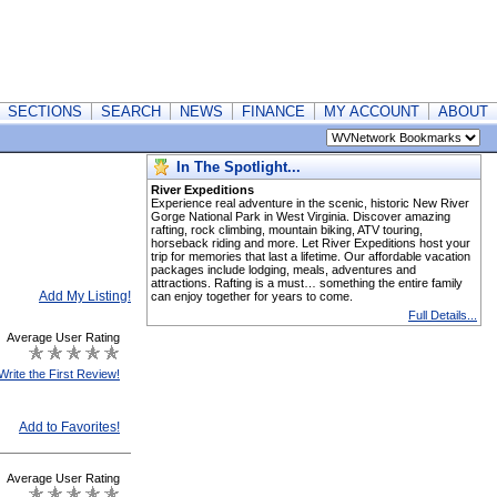
SECTIONS
SEARCH
NEWS
FINANCE
MY ACCOUNT
ABOUT
In The Spotlight...
River Expeditions
Experience real adventure in the scenic, historic New River
Gorge National Park in West Virginia. Discover amazing
rafting, rock climbing, mountain biking, ATV touring,
horseback riding and more. Let River Expeditions host your
trip for memories that last a lifetime. Our affordable vacation
packages include lodging, meals, adventures and
attractions. Rafting is a must… something the entire family
Add My Listing!
can enjoy together for years to come.
Full Details...
Average User Rating
Write the First Review!
Add to Favorites!
Average User Rating