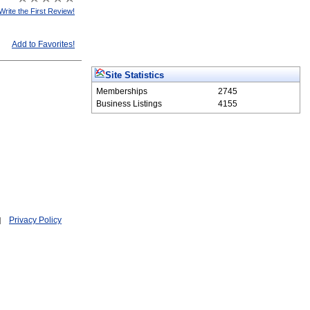
Write the First Review!
Add to Favorites!
Site Statistics
Memberships
2745
Business Listings
4155
Privacy Policy
|