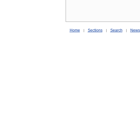
Home
Sections
Search
News
|
|
|