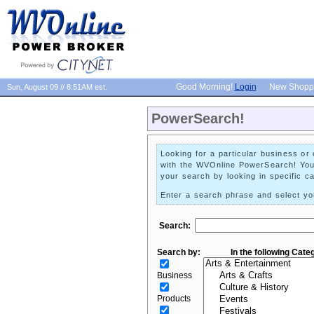
Good Morning!
Login
New Shopp
Sun, August 09 // 8:51AM est.
PowerSearch!
Looking for a particular business or 
with the WVOnline PowerSearch! Yo
your search by looking in specific ca
Enter a search phrase and select you
Search:
Search by:
In the following Cate
Business
Products