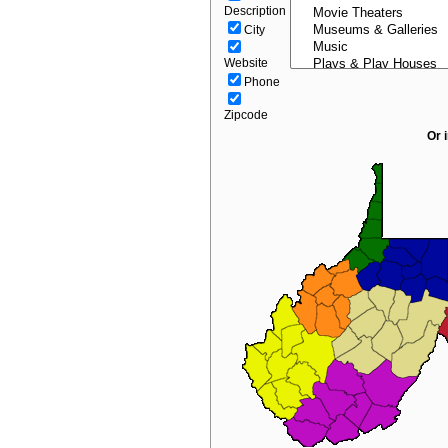
Description
City
Website
Phone
Zipcode
Or 