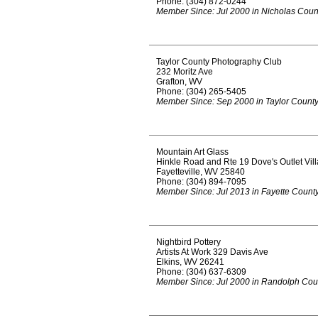
Phone: (304) 872-0244
Member Since: Jul 2000 in Nicholas Coun
Taylor County Photography Club
232 Moritz Ave
Grafton, WV
Phone: (304) 265-5405
Member Since: Sep 2000 in Taylor Count
Mountain Art Glass
Hinkle Road and Rte 19 Dove's Outlet Vil
Fayetteville, WV 25840
Phone: (304) 894-7095
Member Since: Jul 2013 in Fayette Count
Nightbird Pottery
Artists At Work 329 Davis Ave
Elkins, WV 26241
Phone: (304) 637-6309
Member Since: Jul 2000 in Randolph Cou