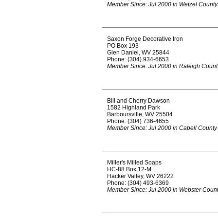
Member Since: Jul 2000 in Wetzel County
Saxon Forge Decorative Iron
PO Box 193
Glen Daniel, WV 25844
Phone: (304) 934-6653
Member Since: Jul 2000 in Raleigh Count
Bill and Cherry Dawson
1582 Highland Park
Barboursville, WV 25504
Phone: (304) 736-4655
Member Since: Jul 2000 in Cabell County
Miller's Milled Soaps
HC-88 Box 12-M
Hacker Valley, WV 26222
Phone: (304) 493-6369
Member Since: Jul 2000 in Webster Coun