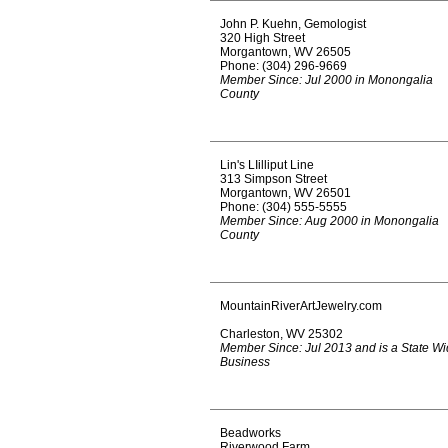
John P. Kuehn, Gemologist
320 High Street
Morgantown, WV 26505
Phone: (304) 296-9669
Member Since: Jul 2000 in Monongalia
County
Lin's LIilliput Line
313 Simpson Street
Morgantown, WV 26501
Phone: (304) 555-5555
Member Since: Aug 2000 in Monongalia
County
MountainRiverArtJewelry.com
Charleston, WV 25302
Member Since: Jul 2013 and is a State W
Business
Beadworks
Riverwood Farm