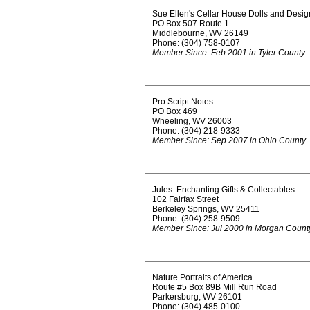
Sue Ellen's Cellar House Dolls and Desig
PO Box 507 Route 1
Middlebourne, WV 26149
Phone: (304) 758-0107
Member Since: Feb 2001 in Tyler County
Pro Script Notes
PO Box 469
Wheeling, WV 26003
Phone: (304) 218-9333
Member Since: Sep 2007 in Ohio County
Jules: Enchanting Gifts & Collectables
102 Fairfax Street
Berkeley Springs, WV 25411
Phone: (304) 258-9509
Member Since: Jul 2000 in Morgan Count
Nature Portraits of America
Route #5 Box 89B Mill Run Road
Parkersburg, WV 26101
Phone: (304) 485-0100