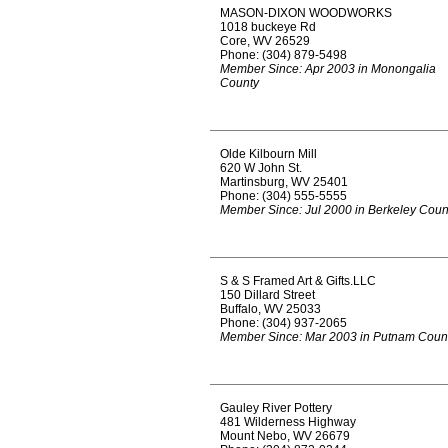
MASON-DIXON WOODWORKS
1018 buckeye Rd
Core, WV 26529
Phone: (304) 879-5498
Member Since: Apr 2003 in Monongalia
County
Olde Kilbourn Mill
620 W John St.
Martinsburg, WV 25401
Phone: (304) 555-5555
Member Since: Jul 2000 in Berkeley Coun
S & S Framed Art & Gifts.LLC
150 Dillard Street
Buffalo, WV 25033
Phone: (304) 937-2065
Member Since: Mar 2003 in Putnam Coun
Gauley River Pottery
481 Wilderness Highway
Mount Nebo, WV 26679