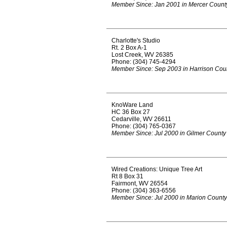
Member Since: Jan 2001 in Mercer Count
Charlotte's Studio
Rt. 2 Box A-1
Lost Creek, WV 26385
Phone: (304) 745-4294
Member Since: Sep 2003 in Harrison Cou
KnoWare Land
HC 36 Box 27
Cedarville, WV 26611
Phone: (304) 765-0367
Member Since: Jul 2000 in Gilmer County
Wired Creations: Unique Tree Art
Rt 8 Box 31
Fairmont, WV 26554
Phone: (304) 363-6556
Member Since: Jul 2000 in Marion County