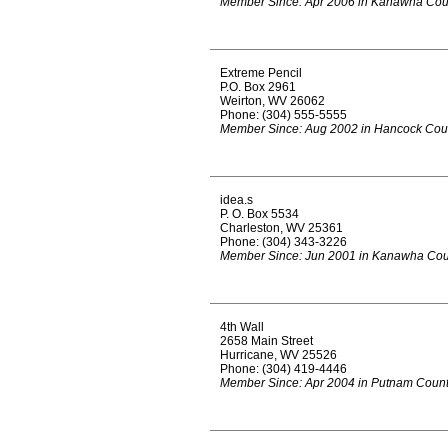
Member Since: Apr 2006 in Kanawha Cou
Extreme Pencil
P.O. Box 2961
Weirton, WV 26062
Phone: (304) 555-5555
Member Since: Aug 2002 in Hancock Cou
idea.s
P. O. Box 5534
Charleston, WV 25361
Phone: (304) 343-3226
Member Since: Jun 2001 in Kanawha Cou
4th Wall
2658 Main Street
Hurricane, WV 25526
Phone: (304) 419-4446
Member Since: Apr 2004 in Putnam Coun