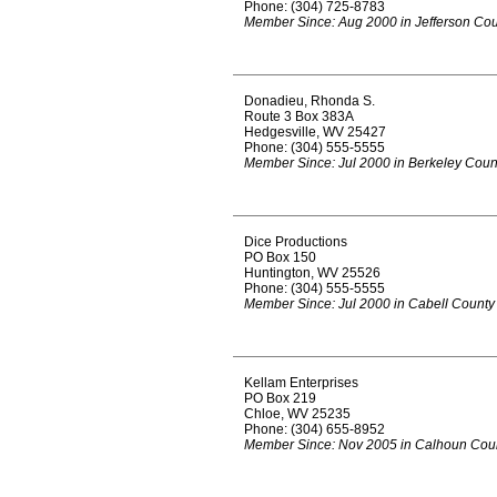
Phone: (304) 725-8783
Member Since: Aug 2000 in Jefferson Co
Donadieu, Rhonda S.
Route 3 Box 383A
Hedgesville, WV 25427
Phone: (304) 555-5555
Member Since: Jul 2000 in Berkeley Coun
Dice Productions
PO Box 150
Huntington, WV 25526
Phone: (304) 555-5555
Member Since: Jul 2000 in Cabell County
Kellam Enterprises
PO Box 219
Chloe, WV 25235
Phone: (304) 655-8952
Member Since: Nov 2005 in Calhoun Cou