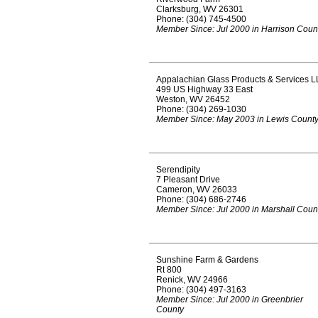
Clarksburg, WV 26301
Phone: (304) 745-4500
Member Since: Jul 2000 in Harrison Coun
Appalachian Glass Products & Services L
499 US Highway 33 East
Weston, WV 26452
Phone: (304) 269-1030
Member Since: May 2003 in Lewis Count
Serendipity
7 Pleasant Drive
Cameron, WV 26033
Phone: (304) 686-2746
Member Since: Jul 2000 in Marshall Coun
Sunshine Farm & Gardens
Rt 800
Renick, WV 24966
Phone: (304) 497-3163
Member Since: Jul 2000 in Greenbrier
County