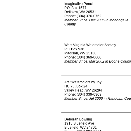
Imaginative Pencil
P.O. Box 1577
Dellslow, WV 26531
Phone: (304) 376-0762
Member Since: Dec 2005 in Monongalia
County
West Virginia Watercolor Society
P O Box 536
Madison, WV 25130
Phone: (304) 369-0600
Member Since: Mar 2002 in Boone Count
Art / Watercolors by Joy
HC 73, Box 24
Valley Head, WV 26294
Phone: (304) 339-6309
Member Since: Jul 2000 in Randolph Cou
Deborah Bowling
1915 Bluefield Ave
Bluefield, WV 24701