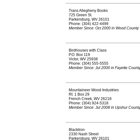
Trans Allegheny Books
725 Green St.
Parkersburg, WV 26101
Phone: (304) 422-4499
Member Since: Oct 2000 in Wood County
Birdhouses with Class
P.O. Box 119
Victor, WV 25938
Phone: (304) 555-5555
Member Since: Jul 2000 in Fayette Count
Mountaineer Wood Industries
Rt. 1 Box 29
French Creek, WV 26218
Phone: (304) 924-5318
Member Since: Jul 2008 in Upshur Count
BlackIron
2330 Nash Street
Parkersburg, WV 26101