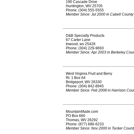
190 Cascade Drive
Huntington, WV 25705
Phone: (304) 555-5555
Member Since: Jul 2000 in Cabell County
D&B Specialty Products
67 Carter Lane
Inwood, wv 25428
Phone: (304) 229-9693
Member Since: Apr 2003 in Berkeley Cou
West Virginia Fruit and Berry
Rt. 1 Box 64
Bridgeport, WV 26330
Phone: (304) 842-8945
Member Since: Feb 2008 in Harrison Cou
MountainMade.com
PO Box 660
Thomas, WV 26292
Phone: (877) 686-6233
Member Since: Nov 2000 in Tucker Count