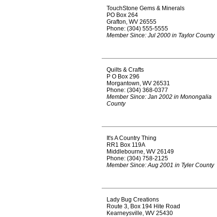
TouchStone Gems & Minerals
PO Box 264
Grafton, WV 26555
Phone: (304) 555-5555
Member Since: Jul 2000 in Taylor County
Quilts & Crafts
P O Box 296
Morgantown, WV 26531
Phone: (304) 368-0377
Member Since: Jan 2002 in Monongalia
County
It's A Country Thing
RR1 Box 119A
Middlebourne, WV 26149
Phone: (304) 758-2125
Member Since: Aug 2001 in Tyler County
Lady Bug Creations
Route 3, Box 194 Hite Road
Kearneysville, WV 25430