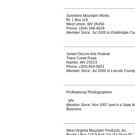
Sunshine Mountain Works
Rt. 1 Box 116
West Union, WV 26456
Phone: (304) 349-4628
Member Since: Jul 2000 in Doddridge Co
Juried OnLine Arts Festival
Trace Creek Road
Hamlin, WV 25523
Phone: (304) 824-5651
Member Since: Jul 2000 in Lincoln Count
Professional Photographers
, WV
Member Since: Nov 2007 and is a State 
Business
West Virginia Mountain Products, Inc.
Route 2 Box 215-B Exit 115 of I-79 on Rt. 