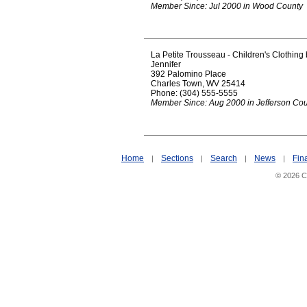
Member Since: Jul 2000 in Wood County
La Petite Trousseau - Children's Clothing
Jennifer
392 Palomino Place
Charles Town, WV 25414
Phone: (304) 555-5555
Member Since: Aug 2000 in Jefferson Co
Home
Sections
Search
News
Fin
|
|
|
|
© 2026 Ci