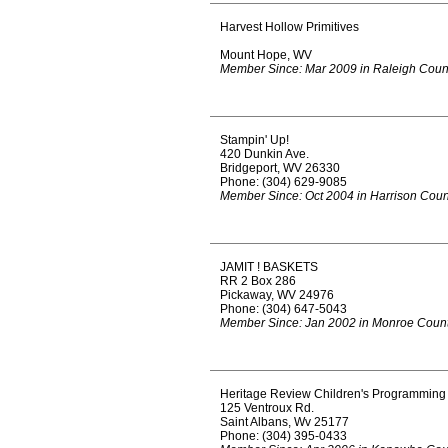
Harvest Hollow Primitives
Mount Hope, WV
Member Since: Mar 2009 in Raleigh Coun
Stampin' Up!
420 Dunkin Ave.
Bridgeport, WV 26330
Phone: (304) 629-9085
Member Since: Oct 2004 in Harrison Coun
JAMIT ! BASKETS
RR 2 Box 286
Pickaway, WV 24976
Phone: (304) 647-5043
Member Since: Jan 2002 in Monroe Coun
Heritage Review Children's Programming
125 Ventroux Rd.
Saint Albans, Wv 25177
Phone: (304) 395-0433