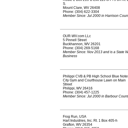
S.
Mount Clare, WV 26408
Phone: (304) 622-3304
Member Since: Jul 2000 in Harrison Coun
OUR-WV.com LLc
5 Pinnell Street
Buckhannon, WV 26201
Phone: (304) 269-5168
Member Since: Nov 2013 and is a State 
Business
Philippi CVB & PB High School Blue Note
City Gym and Courthouse Lawn on Main
Street
Philippi, WV 26416
Phone: (304) 457-1225
Member Since: Jul 2000 in Barbour Coun
Frog Run, USA
Hart Industries, Inc. Rt. 1 Box 405-h
Grafton, WV 26354