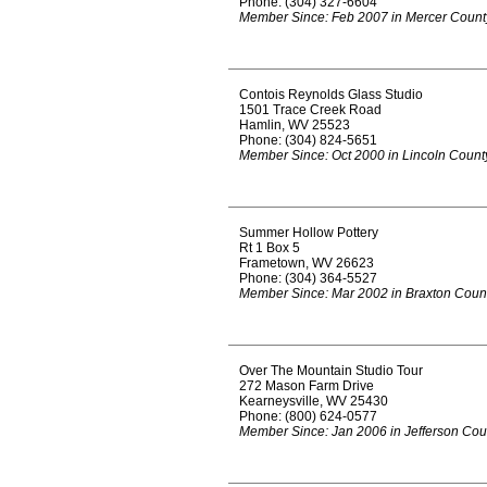
Phone: (304) 327-6604
Member Since: Feb 2007 in Mercer Count
Contois Reynolds Glass Studio
1501 Trace Creek Road
Hamlin, WV 25523
Phone: (304) 824-5651
Member Since: Oct 2000 in Lincoln Count
Summer Hollow Pottery
Rt 1 Box 5
Frametown, WV 26623
Phone: (304) 364-5527
Member Since: Mar 2002 in Braxton Coun
Over The Mountain Studio Tour
272 Mason Farm Drive
Kearneysville, WV 25430
Phone: (800) 624-0577
Member Since: Jan 2006 in Jefferson Cou