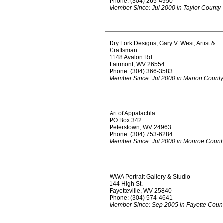
Phone: (304) 265-4950
Member Since: Jul 2000 in Taylor County
Dry Fork Designs, Gary V. West, Artist &
Craftsman
1148 Avalon Rd.
Fairmont, WV 26554
Phone: (304) 366-3583
Member Since: Jul 2000 in Marion County
Art of Appalachia
PO Box 342
Peterstown, WV 24963
Phone: (304) 753-6284
Member Since: Jul 2000 in Monroe Count
WWA Portrait Gallery & Studio
144 High St.
Fayetteville, WV 25840
Phone: (304) 574-4641
Member Since: Sep 2005 in Fayette Coun