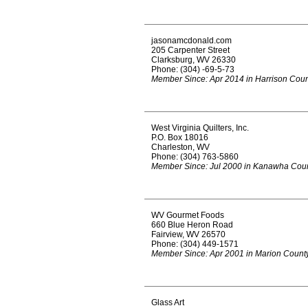
jasonamcdonald.com
205 Carpenter Street
Clarksburg, WV 26330
Phone: (304) -69-5-73
Member Since: Apr 2014 in Harrison Cou
West Virginia Quilters, Inc.
P.O. Box 18016
Charleston, WV
Phone: (304) 763-5860
Member Since: Jul 2000 in Kanawha Cou
WV Gourmet Foods
660 Blue Heron Road
Fairview, WV 26570
Phone: (304) 449-1571
Member Since: Apr 2001 in Marion Count
Glass Art