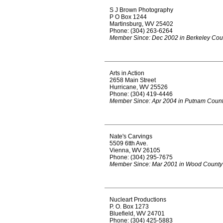
S J Brown Photography
P O Box 1244
Martinsburg, WV 25402
Phone: (304) 263-6264
Member Since: Dec 2002 in Berkeley Cou
Arts in Action
2658 Main Street
Hurricane, WV 25526
Phone: (304) 419-4446
Member Since: Apr 2004 in Putnam Coun
Nate's Carvings
5509 6tth Ave.
Vienna, WV 26105
Phone: (304) 295-7675
Member Since: Mar 2001 in Wood County
Nucleart Productions
P. O. Box 1273
Bluefield, WV 24701
Phone: (304) 425-5883