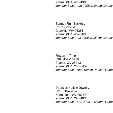
Phone: (304) 485-4906
Member Since: Jun 2005 in Wood County
Bonnett Run Basketry
Rt. 71 Box26A
Glenville, WV 26351
Phone: (304) 462-7638
Member Since: Jul 2000 in Gilmer County
Frozen in Time
338 Little Vine Dr
Beaver, WV 25813
Phone: (304) 253-6457
Member Since: Apr 2005 in Raleigh Coun
Deerkiss Hollow Jewelry
HC 86 Box 40-7
Springfield, WV 26763
Phone: (304) 298-4838
Member Since: Feb 2009 in Mineral Coun