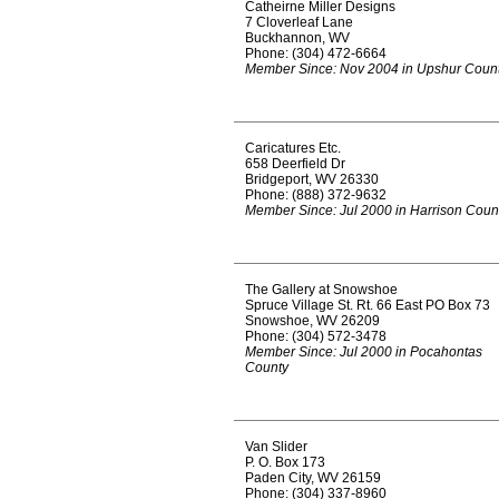
Catheirne Miller Designs
7 Cloverleaf Lane
Buckhannon, WV
Phone: (304) 472-6664
Member Since: Nov 2004 in Upshur Coun
Caricatures Etc.
658 Deerfield Dr
Bridgeport, WV 26330
Phone: (888) 372-9632
Member Since: Jul 2000 in Harrison Coun
The Gallery at Snowshoe
Spruce Village St. Rt. 66 East PO Box 73
Snowshoe, WV 26209
Phone: (304) 572-3478
Member Since: Jul 2000 in Pocahontas
County
Van Slider
P. O. Box 173
Paden City, WV 26159
Phone: (304) 337-8960