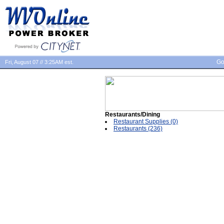
Go
Fri, August 07 // 3:25AM est.
Restaurants/Dining
Restaurant Supplies (0)
Restaurants (236)