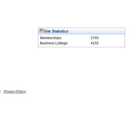
Site Statistics
Memberships
2745
Business Listings
4155
Privacy Policy
|