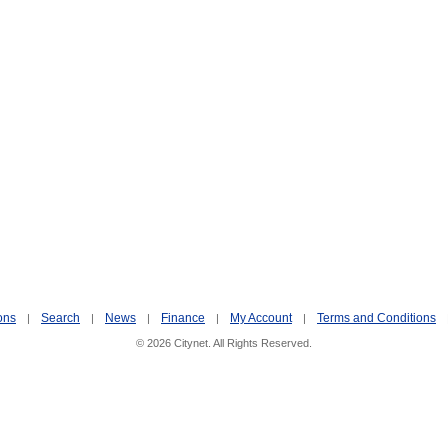
ons
Search
News
Finance
My Account
Terms and Conditions
|
|
|
|
|
© 2026 Citynet. All Rights Reserved.