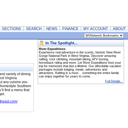
SECTIONS
SEARCH
NEWS
FINANCE
MY ACCOUNT
ABOUT
In The Spotlight...
River Expeditions
Experience real adventure in the scenic, historic New River
Gorge National Park in West Virginia. Discover amazing
rafting, rock climbing, mountain biking, ATV touring,
horseback riding and more. Let River Expeditions host your
trip for memories that last a lifetime. Our affordable vacation
packages include lodging, meals, adventures and
attractions. Rafting is a must… something the entire family
nd variety of dining
can enjoy together for years to come.
st Virginia
Full Details...
out any cuisine you
t homestyle Southern
’ll find a menu that
get.
heast.com/