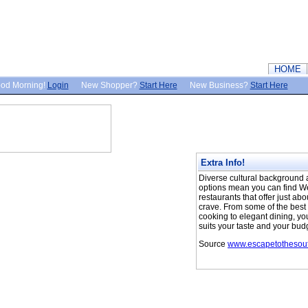
HOME
od Morning!
Login
New Shopper?
Start Here
New Business?
Start Here
Extra Info!
Diverse cultural background a
options mean you can find We
restaurants that offer just ab
crave. From some of the bes
cooking to elegant dining, you
suits your taste and your bud
Source
www.escapetothesout