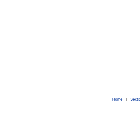
Home
Secti
|