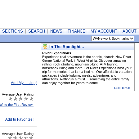
SECTIONS
SEARCH
NEWS
FINANCE
MY ACCOUNT
ABOUT
In The Spotlight...
River Expeditions
Experience real adventure in the scenic, historic New River
Gorge National Park in West Virginia. Discover amazing
rafting, rock climbing, mountain biking, ATV touring,
horseback riding and more. Let River Expeditions host your
trip for memories that last a lifetime. Our affordable vacation
packages include lodging, meals, adventures and
attractions. Rafting is a must… something the entire family
Add My Listing!
can enjoy together for years to come.
Full Details...
Average User Rating
Write the First Review!
Add to Favorites!
Average User Rating