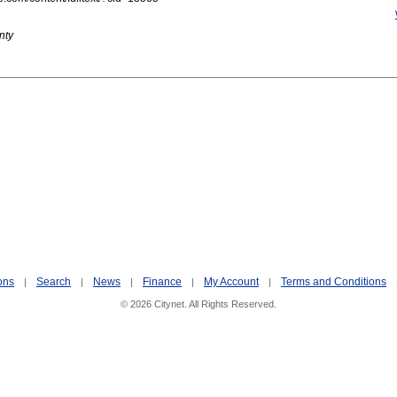
nty
ons
Search
News
Finance
My Account
Terms and Conditions
|
|
|
|
|
© 2026 Citynet. All Rights Reserved.