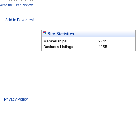
Write the First Review!
Add to Favorites!
Site Statistics
Memberships
2745
Business Listings
4155
Privacy Policy
|