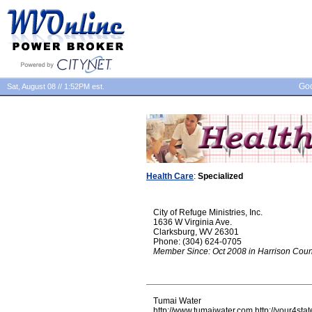
Goo
Sat, August 08 // 1:52PM est.
Health Care
:
Specialized
City of Refuge Ministries, Inc.
1636 W Virginia Ave.
Clarksburg, WV 26301
Phone: (304) 624-0705
Member Since: Oct 2008 in Harrison Coun
Tumai Water
http://www.tumaiwater.com http://your4stat