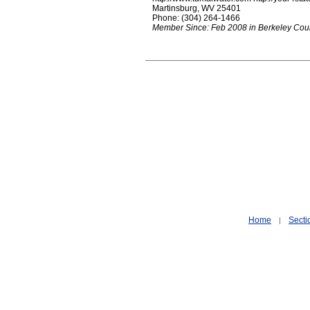
Martinsburg, WV 25401
Phone: (304) 264-1466
Member Since: Feb 2008 in Berkeley Cou
Home
Secti
|