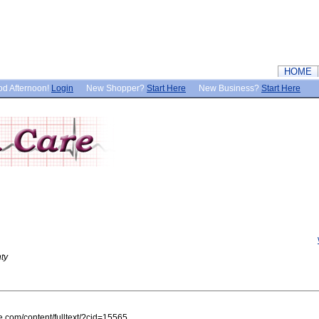
HOME
d Afternoon!
Login
New Shopper?
Start Here
New Business?
Start Here
ty
e.com/content/fulltext/?cid=15565