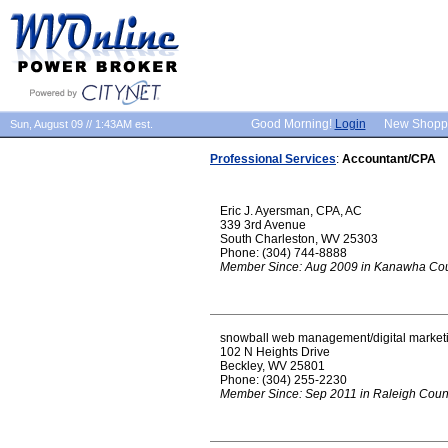
Good Morning!
Login
New Shopp
Sun, August 09 // 1:43AM est.
Professional Services
:
Accountant/CPA
Eric J. Ayersman, CPA, AC
339 3rd Avenue
South Charleston, WV 25303
Phone: (304) 744-8888
Member Since: Aug 2009 in Kanawha Co
snowball web management/digital market
102 N Heights Drive
Beckley, WV 25801
Phone: (304) 255-2230
Member Since: Sep 2011 in Raleigh Coun