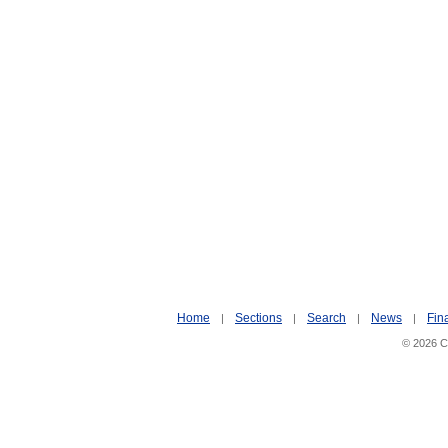
Home
Sections
Search
News
Fin
|
|
|
|
© 2026 Ci